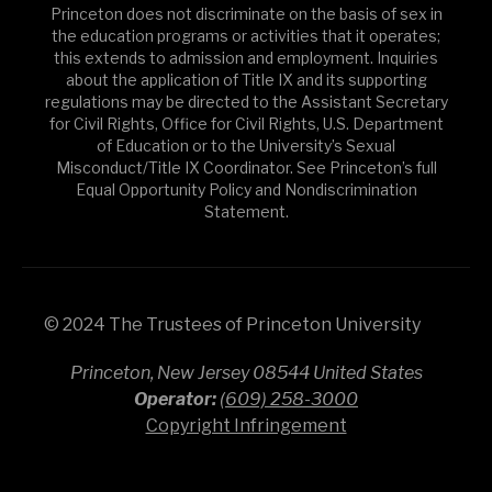
Princeton does not discriminate on the basis of sex in
the education programs or activities that it operates;
this extends to admission and employment. Inquiries
about the application of Title IX and its supporting
regulations may be directed to the Assistant Secretary
for Civil Rights, Office for Civil Rights, U.S. Department
of Education or to the University’s Sexual
Misconduct/Title IX Coordinator. See Princeton’s full
Equal Opportunity Policy and Nondiscrimination
Statement.
© 2024 The Trustees of Princeton University
Princeton, New Jersey 08544 United States
Operator:
(609) 258-3000
Copyright Infringement