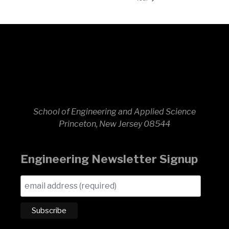
School of Engineering and Applied Science
Princeton, New Jersey 08544
Engineering Newsletter Signup