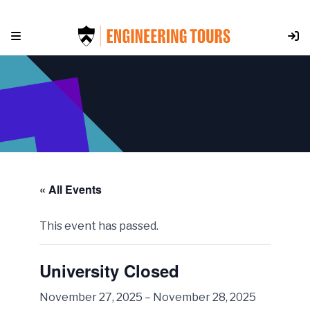
Skip
to
content
« All Events
This event has passed.
University Closed
November 27, 2025
–
November 28, 2025