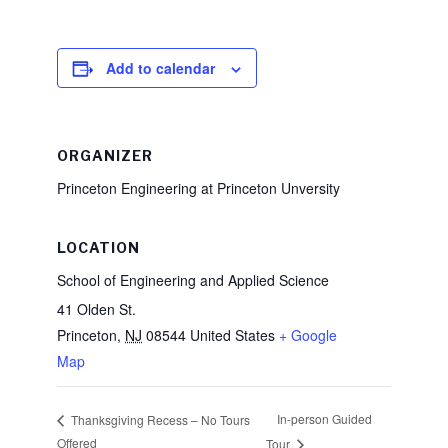
Add to calendar
ORGANIZER
Princeton Engineering at Princeton Unversity
LOCATION
School of Engineering and Applied Science
41 Olden St.
Princeton
,
NJ
08544
United States
+ Google
Map
In-person Guided
Thanksgiving Recess – No Tours
Offered
Tour