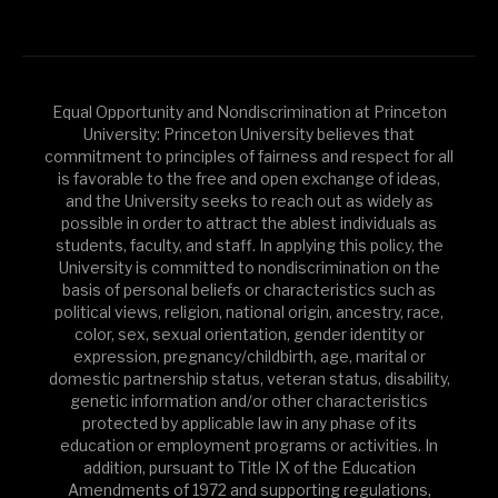
Equal Opportunity and Nondiscrimination at Princeton
University: Princeton University believes that
commitment to principles of fairness and respect for all
is favorable to the free and open exchange of ideas,
and the University seeks to reach out as widely as
possible in order to attract the ablest individuals as
students, faculty, and staff. In applying this policy, the
University is committed to nondiscrimination on the
basis of personal beliefs or characteristics such as
political views, religion, national origin, ancestry, race,
color, sex, sexual orientation, gender identity or
expression, pregnancy/childbirth, age, marital or
domestic partnership status, veteran status, disability,
genetic information and/or other characteristics
protected by applicable law in any phase of its
education or employment programs or activities. In
addition, pursuant to Title IX of the Education
Amendments of 1972 and supporting regulations,