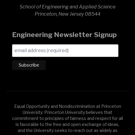
School of Engineering and Applied Science
Princeton, New Jersey 08544
Engineering Newsletter Signup
Equal Opportunity and Nondiscrimination at Princeton
University: Princeton University believes that
commitment to principles of fairness and respect for all
is favorable to the free and open exchange of ideas,
and the University seeks to reach out as widely as