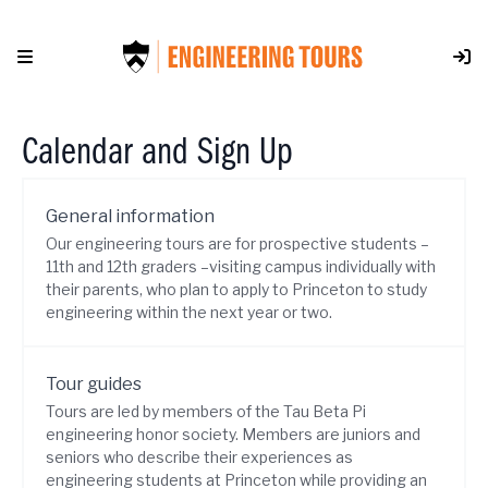
Skip
to
content
Calendar and Sign Up
General information
Our engineering tours are for prospective students –
11th and 12th graders –visiting campus individually with
their parents, who plan to apply to Princeton to study
engineering within the next year or two.
Tour guides
Tours are led by members of the Tau Beta Pi
engineering honor society. Members are juniors and
seniors who describe their experiences as
engineering students at Princeton while providing an