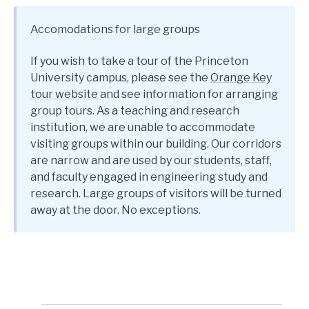
Accomodations for large groups
If you wish to take a tour of the Princeton
University campus, please see the
Orange Key
tour website
and see information for arranging
group tours. As a teaching and research
institution, we are unable to accommodate
visiting groups within our building. Our corridors
are narrow and are used by our students, staff,
and faculty engaged in engineering study and
research. Large groups of visitors will be turned
away at the door. No exceptions.