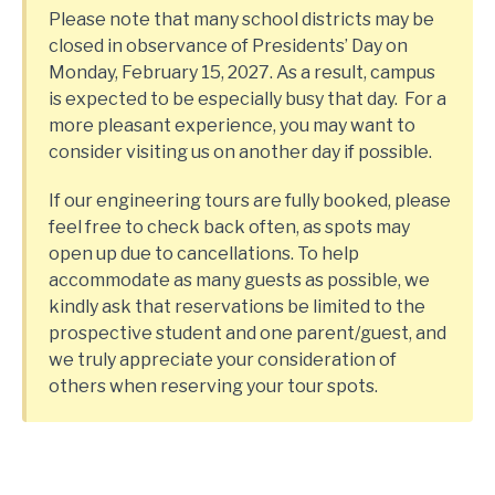
Please note that many school districts may be
closed in observance of Presidents’ Day on
Monday, February 15, 2027. As a result, campus
is expected to be especially busy that day. For a
more pleasant experience, you may want to
consider visiting us on another day if possible.
If our engineering tours are fully booked, please
feel free to check back often, as spots may
open up due to cancellations. To help
accommodate as many guests as possible, we
kindly ask that reservations be limited to the
prospective student and one parent/guest, and
we truly appreciate your consideration of
others when reserving your tour spots.