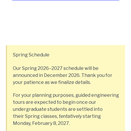
Spring Schedule
Our Spring 2026–2027 schedule will be
announced in December 2026. Thank you for
your patience as we finalize details.
For your planning purposes, guided engineering
tours are expected to begin once our
undergraduate students are settled into
their Spring classes,
tentatively
starting
Monday, February 8, 2027.