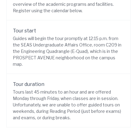
overview of the academic programs and facilities.
Register using the calendar below.
Tour start
Guides will begin the tour promptly at 12:15 p.m. from
the SEAS Undergraduate Affairs Office, room C209 in
the Engineering Quadrangle (E-Quad), which is in the
PROSPECT AVENUE neighborhood on the
campus
map
.
Tour duration
Tours last 45 minutes to an hour and are offered
Monday through Friday, when
classes are in session
.
Unfortunately, we are unable to offer guided tours on
weekends, during Reading Period (just before exams)
and exams, or during breaks.