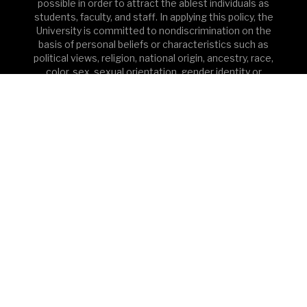
possible in order to attract the ablest individuals as
students, faculty, and staff. In applying this policy, the
University is committed to nondiscrimination on the
basis of personal beliefs or characteristics such as
political views, religion, national origin, ancestry, race,
color, sex, sexual orientation, gender identity or
expression, pregnancy/childbirth, age, marital or
domestic partnership status, veteran status, disability,
genetic information and/or other characteristics
protected by applicable law in any phase of its
education or employment programs or activities. In
addition, pursuant to Title IX of the Education
Amendments of 1972 and supporting regulations,
Princeton does not discriminate on the basis of sex in
the education programs or activities that it operates;
this extends to admission and employment. Inquiries
about the application of Title IX and its supporting
regulations may be directed to the Assistant Secretary
for Civil Rights, Office for Civil Rights, U.S. Department
of Education or to the University’s Sexual
Misconduct/Title IX Coordinator. See Princeton’s full
Equal Opportunity Policy and Nondiscrimination
Statement.