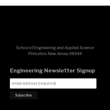
School of Engineering and Applied Science
Princeton, New Jersey 08544
Engineering Newsletter Signup