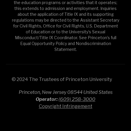
the education programs or activities that it operates;
this extends to admission and employment. Inquiries
about the application of Title IX and its supporting
regulations may be directed to the Assistant Secretary
for Civil Rights, Office for Civil Rights, U.S. Department
of Education or to the University’s Sexual
Misconduct/Title IX Coordinator. See Princeton’s full
Equal Opportunity Policy and Nondiscrimination
Statement.
© 2024 The Trustees of Princeton University
Princeton, New Jersey 08544 United States
Operator:
(609) 258-3000
Copyright Infringement