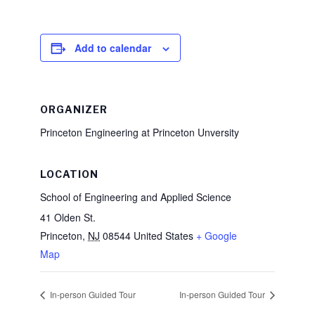
Add to calendar
ORGANIZER
Princeton Engineering at Princeton Unversity
LOCATION
School of Engineering and Applied Science
41 Olden St.
Princeton
,
NJ
08544
United States
+ Google
Map
In-person Guided Tour
In-person Guided Tour