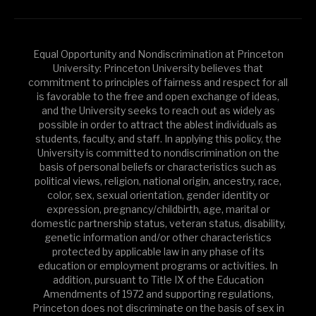
Equal Opportunity and Nondiscrimination at Princeton
University: Princeton University believes that
commitment to principles of fairness and respect for all
is favorable to the free and open exchange of ideas,
and the University seeks to reach out as widely as
possible in order to attract the ablest individuals as
students, faculty, and staff. In applying this policy, the
University is committed to nondiscrimination on the
basis of personal beliefs or characteristics such as
political views, religion, national origin, ancestry, race,
color, sex, sexual orientation, gender identity or
expression, pregnancy/childbirth, age, marital or
domestic partnership status, veteran status, disability,
genetic information and/or other characteristics
protected by applicable law in any phase of its
education or employment programs or activities. In
addition, pursuant to Title IX of the Education
Amendments of 1972 and supporting regulations,
Princeton does not discriminate on the basis of sex in