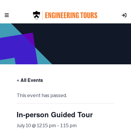
Skip
to
content
« All Events
This event has passed.
In-person Guided Tour
July 10 @ 12:15 pm
–
1:15 pm