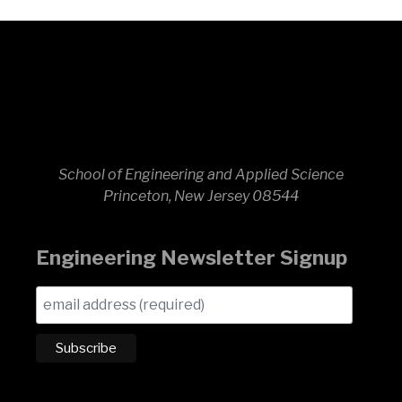
School of Engineering and Applied Science
Princeton, New Jersey 08544
Engineering Newsletter Signup