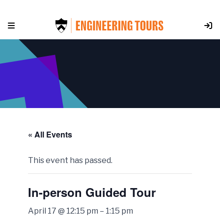
Skip
to
content
« All Events
This event has passed.
In-person Guided Tour
April 17 @ 12:15 pm
–
1:15 pm