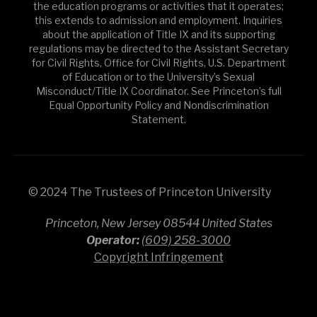
the education programs or activities that it operates;
this extends to admission and employment. Inquiries
about the application of Title IX and its supporting
regulations may be directed to the Assistant Secretary
for Civil Rights, Office for Civil Rights, U.S. Department
of Education or to the University’s Sexual
Misconduct/Title IX Coordinator. See Princeton’s full
Equal Opportunity Policy and Nondiscrimination
Statement.
© 2024 The Trustees of Princeton University
Princeton, New Jersey 08544 United States
Operator:
(609) 258-3000
Copyright Infringement