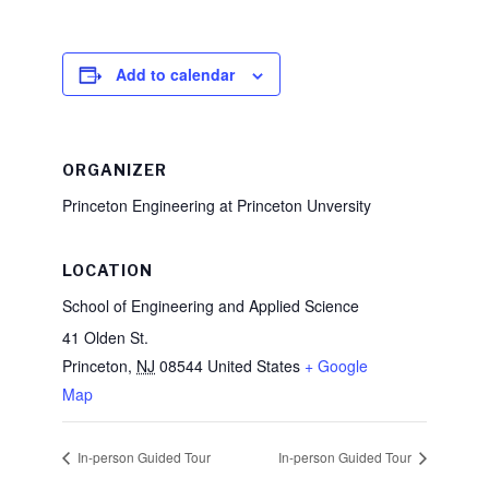
Add to calendar
ORGANIZER
Princeton Engineering at Princeton Unversity
LOCATION
School of Engineering and Applied Science
41 Olden St.
Princeton
,
NJ
08544
United States
+ Google
Map
In-person Guided Tour
In-person Guided Tour