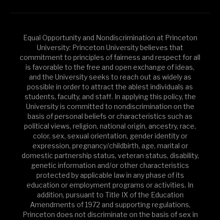
Equal Opportunity and Nondiscrimination at Princeton
University: Princeton University believes that
commitment to principles of fairness and respect for all
is favorable to the free and open exchange of ideas,
and the University seeks to reach out as widely as
possible in order to attract the ablest individuals as
students, faculty, and staff. In applying this policy, the
University is committed to nondiscrimination on the
basis of personal beliefs or characteristics such as
political views, religion, national origin, ancestry, race,
color, sex, sexual orientation, gender identity or
expression, pregnancy/childbirth, age, marital or
domestic partnership status, veteran status, disability,
genetic information and/or other characteristics
protected by applicable law in any phase of its
education or employment programs or activities. In
addition, pursuant to Title IX of the Education
Amendments of 1972 and supporting regulations,
Princeton does not discriminate on the basis of sex in