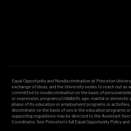
Equal Opportunity and Nondiscrimination at Princeton Universit
exchange of ideas, and the University seeks to reach out as widel
committed to nondiscrimination on the basis of personal beliefs 
or expression, pregnancy/childbirth, age, marital or domestic p
phase of its education or employment programs or activities.
discriminate on the basis of sex in the education programs or 
supporting regulations may be directed to the Assistant Secret
Coordinator. See Princeton’s full Equal Opportunity Policy an