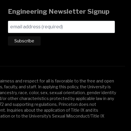
Engineering Newsletter Signup
irness and respect for all is favorable to the free and open
aculty, and staff. In applying this policy, the University is
ancestry, race, color, sex, sexual orientation, gender identity
d/or other characteristics protected by applicable law in any
972 and supporting regulations, Princeton does not
 Inquiries about the application of Title IX and its
cation or to the University’s Sexual Misconduct/Title IX