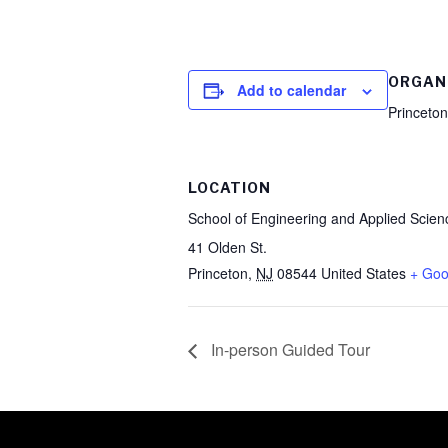
ORGAN
Add to calendar
Princeton
LOCATION
School of Engineering and Applied Scien
41 Olden St.
Princeton
,
NJ
08544
United States
+ Goo
In-person Guided Tour