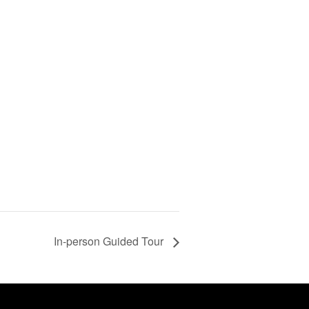
In-person Guided Tour