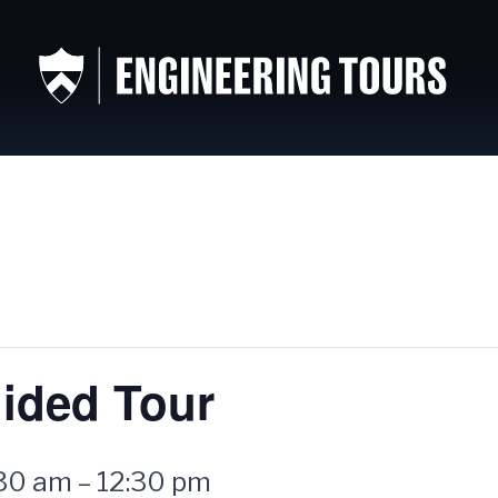
ided Tour
:30 am
–
12:30 pm