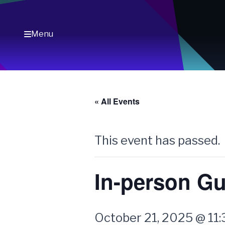
Skip
to
content
Menu
« All Events
This event has passed.
In-person Gu
October 21, 2025 @ 11