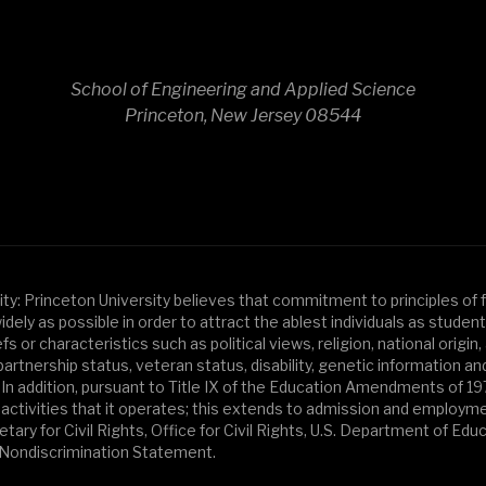
School of Engineering and Applied Science
Princeton, New Jersey 08544
y: Princeton University believes that commitment to principles of fa
y as possible in order to attract the ablest individuals as students, f
or characteristics such as political views, religion, national origin, 
artnership status, veteran status, disability, genetic information an
 In addition, pursuant to Title IX of the Education Amendments of 1
activities that it operates; this extends to admission and employment.
ary for Civil Rights, Office for Civil Rights, U.S. Department of Edu
d Nondiscrimination Statement.