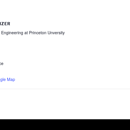
IZER
 Engineering at Princeton Unversity
ce
gle Map