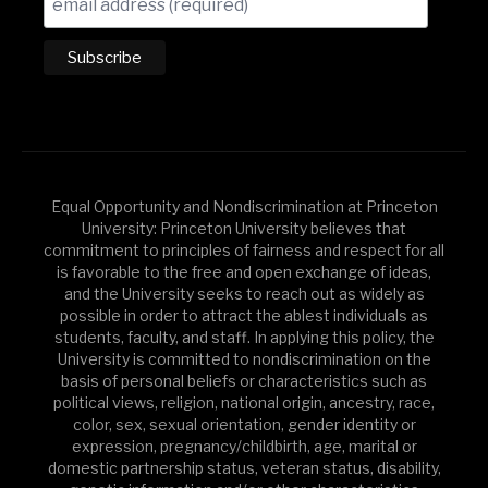
Equal Opportunity and Nondiscrimination at Princeton
University: Princeton University believes that
commitment to principles of fairness and respect for all
is favorable to the free and open exchange of ideas,
and the University seeks to reach out as widely as
possible in order to attract the ablest individuals as
students, faculty, and staff. In applying this policy, the
University is committed to nondiscrimination on the
basis of personal beliefs or characteristics such as
political views, religion, national origin, ancestry, race,
color, sex, sexual orientation, gender identity or
expression, pregnancy/childbirth, age, marital or
domestic partnership status, veteran status, disability,