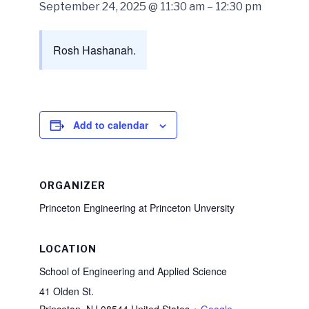
September 24, 2025 @ 11:30 am
–
12:30 pm
Rosh Hashanah.
Add to calendar
ORGANIZER
Princeton Engineering at Princeton Unversity
LOCATION
School of Engineering and Applied Science
41 Olden St.