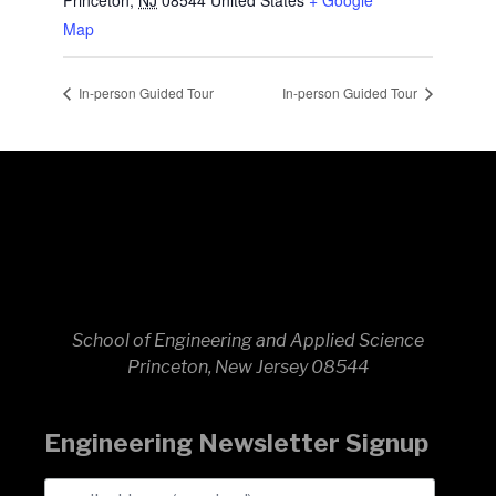
Princeton
,
NJ
08544
United States
+ Google
Map
In-person Guided Tour
In-person Guided Tour
School of Engineering and Applied Science
Princeton, New Jersey 08544
Engineering Newsletter Signup