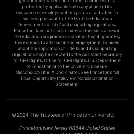
genetic information and/or other characteristics
protected by applicable law in any phase of its
education or employment programs or activities. In
addition, pursuant to Title IX of the Education
Amendments of 1972 and supporting regulations,
Princeton does not discriminate on the basis of sex in
the education programs or activities that it operates;
this extends to admission and employment. Inquiries
about the application of Title IX and its supporting
regulations may be directed to the Assistant Secretary
for Civil Rights, Office for Civil Rights, U.S. Department
of Education or to the University’s Sexual
Misconduct/Title IX Coordinator. See Princeton’s full
Equal Opportunity Policy and Nondiscrimination
Statement.
© 2024 The Trustees of Princeton University
Princeton, New Jersey 08544 United States