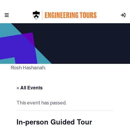
Skip
to
content
Rosh Hashanah.
« All Events
This event has passed.
In-person Guided Tour